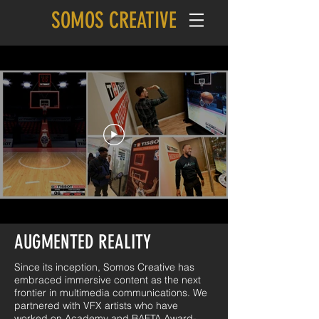
SOMOS CREATIVE
AUGMENTED REALITY
Since its inception, Somos Creative has
embraced immersive content as the next
frontier in multimedia communications. We
partnered with VFX artists who have
worked on Academy and BAFTA Award-